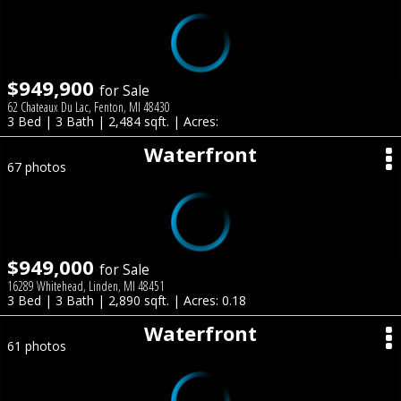
$949,900
for Sale
62 Chateaux Du Lac, Fenton, MI 48430
3 Bed | 3 Bath | 2,484 sqft. | Acres:
Waterfront
67 photos
$949,000
for Sale
16289 Whitehead, Linden, MI 48451
3 Bed | 3 Bath | 2,890 sqft. | Acres: 0.18
Waterfront
61 photos