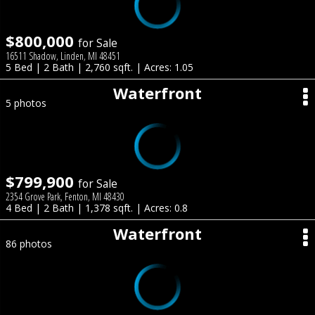
$800,000
for Sale
16511 Shadow, Linden, MI 48451
5 Bed | 2 Bath | 2,760 sqft. | Acres: 1.05
Waterfront
5 photos
$799,900
for Sale
2354 Grove Park, Fenton, MI 48430
4 Bed | 2 Bath | 1,378 sqft. | Acres: 0.8
Waterfront
86 photos