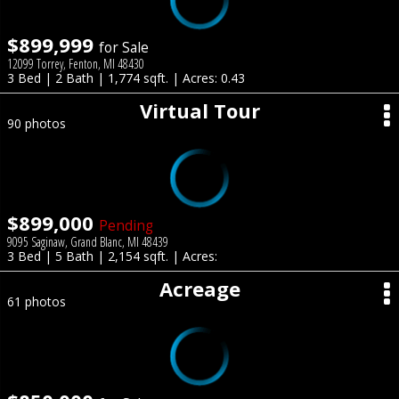
$899,999
for Sale
12099 Torrey, Fenton, MI 48430
3 Bed | 2 Bath | 1,774 sqft. | Acres: 0.43
Virtual Tour
90 photos
$899,000
Pending
9095 Saginaw, Grand Blanc, MI 48439
3 Bed | 5 Bath | 2,154 sqft. | Acres:
Acreage
61 photos