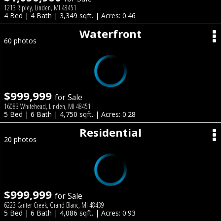
1213 Ripley, Linden, MI 48451
4 Bed | 4 Bath | 3,349 sqft. | Acres: 0.46
Waterfront
60 photos
$999,999
for Sale
16083 Whitehead, Linden, MI 48451
5 Bed | 6 Bath | 4,750 sqft. | Acres: 0.28
Residential
20 photos
$999,999
for Sale
6223 Canter Creek, Grand Blanc, MI 48439
5 Bed | 6 Bath | 4,086 sqft. | Acres: 0.93