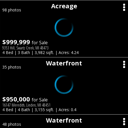
Acreage
98 photos
$999,999
for Sale
9353 Hill, Swartz Creek, MI 48473
4 Bed | 3 Bath | 3,982 sqft. | Acres: 4.24
Waterfront
35 photos
$950,000
for Sale
16147 Meredith, Linden, MI 48451
4 Bed | 4 Bath | 3,155 sqft. | Acres: 0.4
Waterfront
48 photos