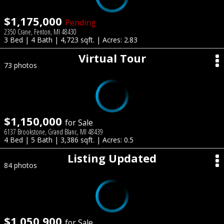
$1,175,000
Pending
2350 Crane, Fenton, MI 48430
3 Bed | 4 Bath | 4,723 sqft. | Acres: 2.83
Virtual Tour
73 photos
$1,150,000
for Sale
6137 Brookstone, Grand Blanc, MI 48439
4 Bed | 5 Bath | 3,386 sqft. | Acres: 0.5
Listing Updated
84 photos
$1,050,900
for Sale