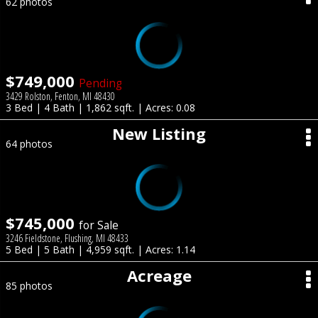
62 photos
$749,000
Pending
3429 Rolston, Fenton, MI 48430
3 Bed | 4 Bath | 1,862 sqft. | Acres: 0.08
New Listing
64 photos
$745,000
for Sale
3246 Fieldstone, Flushing, MI 48433
5 Bed | 5 Bath | 4,959 sqft. | Acres: 1.14
Acreage
85 photos