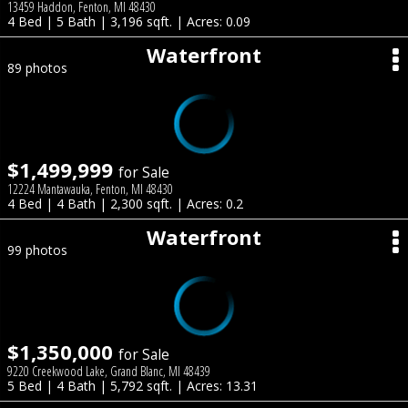
13459 Haddon, Fenton, MI 48430
4 Bed | 5 Bath | 3,196 sqft. | Acres: 0.09
Waterfront
89 photos
$1,499,999
for Sale
12224 Mantawauka, Fenton, MI 48430
4 Bed | 4 Bath | 2,300 sqft. | Acres: 0.2
Waterfront
99 photos
$1,350,000
for Sale
9220 Creekwood Lake, Grand Blanc, MI 48439
5 Bed | 4 Bath | 5,792 sqft. | Acres: 13.31