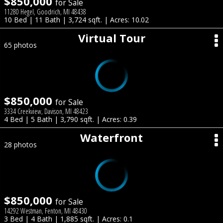
$850,000
for Sale
11280 Hegel, Goodrich, MI 48438
10 Bed | 11 Bath | 3,724 sqft. | Acres: 10.02
Virtual Tour
65 photos
$850,000
for Sale
3334 Creekview, Davison, MI 48423
4 Bed | 5 Bath | 3,790 sqft. | Acres: 0.39
Waterfront
28 photos
$850,000
for Sale
14292 Westman, Fenton, MI 48430
3 Bed | 4 Bath | 1,885 sqft. | Acres: 0.1