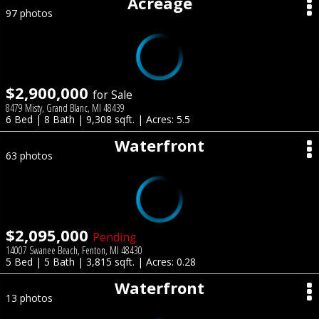
Acreage
97 photos
$2,900,000
for Sale
8479 Misty, Grand Blanc, MI 48439
6 Bed | 8 Bath | 9,308 sqft. | Acres: 5.5
Waterfront
63 photos
$2,095,000
Pending
14007 Swanee Beach, Fenton, MI 48430
5 Bed | 5 Bath | 3,815 sqft. | Acres: 0.28
Waterfront
13 photos