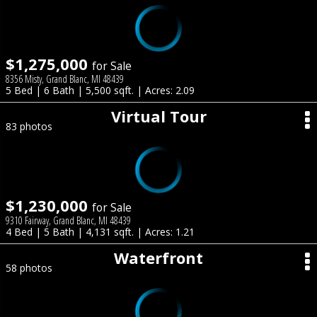
$1,275,000
for Sale
8356 Misty, Grand Blanc, MI 48439
5 Bed | 6 Bath | 5,500 sqft. | Acres: 2.09
Virtual Tour
83 photos
$1,230,000
for Sale
9310 Fairway, Grand Blanc, MI 48439
4 Bed | 5 Bath | 4,131 sqft. | Acres: 1.21
Waterfront
58 photos