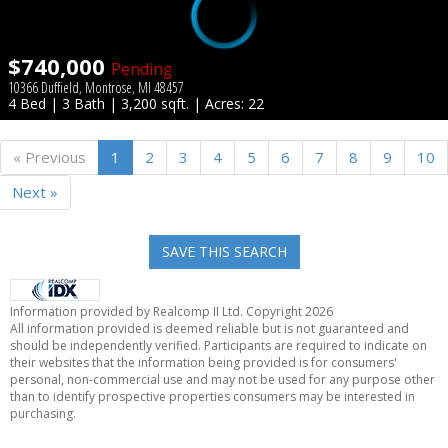
$740,000
Pending
10366 Duffield, Montrose, MI 48457
4 Bed | 3 Bath | 3,200 sqft. | Acres: 22
« Previous
1
2
3
4
5
6
7
8
9
10
Next »
SAVE THIS SEARCH
Information provided by Realcomp II Ltd. Copyright 2026
All information provided is deemed reliable but is not guaranteed and
should be independently verified. Participants are required to indicate on
their websites that the information being provided is for consumers'
personal, non-commercial use and may not be used for any purpose other
than to identify prospective properties consumers may be interested in
purchasing.