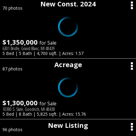
New Const. 2024
70 photos
$1,350,000
for Sale
6301 Bridle, Grand Blanc, MI 48439
5 Bed | 5 Bath | 4,700 sqft. | Acres: 1.57
Acreage
87 photos
$1,300,000
for Sale
10380 S. State, Goodrich, MI 48438
5 Bed | 8 Bath | 5,825 sqft. | Acres: 15.76
New Listing
96 photos