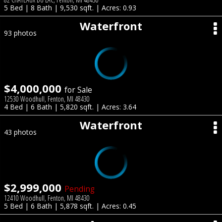
5 Bed | 8 Bath | 9,530 sqft. | Acres: 0.93
Waterfront
93 photos
$4,000,000
for Sale
12530 Woodhull, Fenton, MI 48430
4 Bed | 6 Bath | 5,820 sqft. | Acres: 3.64
Waterfront
43 photos
$2,999,000
Pending
12410 Woodhull, Fenton, MI 48430
5 Bed | 6 Bath | 5,878 sqft. | Acres: 0.45