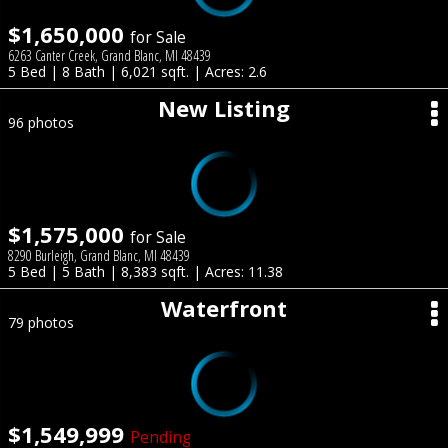
$1,650,000
for Sale
6263 Canter Creek, Grand Blanc, MI 48439
5 Bed | 8 Bath | 6,021 sqft. | Acres: 2.6
New Listing
96 photos
$1,575,000
for Sale
8290 Burleigh, Grand Blanc, MI 48439
5 Bed | 5 Bath | 8,383 sqft. | Acres: 11.38
Waterfront
79 photos
$1,549,999
Pending