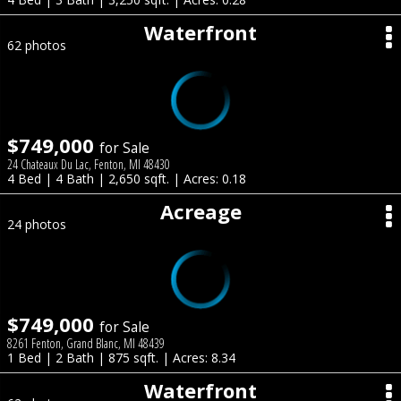
Waterfront
62 photos
$749,000
for Sale
24 Chateaux Du Lac, Fenton, MI 48430
4 Bed | 4 Bath | 2,650 sqft. | Acres: 0.18
Acreage
24 photos
$749,000
for Sale
8261 Fenton, Grand Blanc, MI 48439
1 Bed | 2 Bath | 875 sqft. | Acres: 8.34
Waterfront