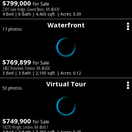
$799,000
for Sale
2291 Lake Ridge, Grand Blanc, MI 48439
4 Bed | 6 Bath | 4,400 sqft. | Acres: 0.39
Waterfront
17 photos
$769,899
for Sale
3482 Ponemah, Fenton, MI 48430
3 Bed | 3 Bath | 2,100 sqft. | Acres: 0.12
Virtual Tour
50 photos
$749,900
for Sale
14270 Wright, Linden, MI 48451
4 Bed | 3 Bath | 3,250 sqft. | Acres: 0.28