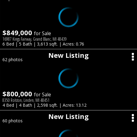
$849,000
for Sale
16987 Kings Fairway, Grand Blanc, MI 48439
6 Bed | 5 Bath | 3,613 sqft. | Acres: 0.76
New Listing
62 photos
$800,000
for Sale
8350 Rolston, Linden, MI 48451
4 Bed | 4 Bath | 2,598 sqft. | Acres: 13.12
New Listing
60 photos