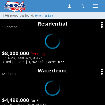
Toggle
naviga
1766
properties found:
Homes for Sale
Residential
18 photos
$8,000,000
Pending
5141 Maple, Swartz Creek, MI 48473
3 Bed | 0 Bath | 1,262 sqft. | Acres: 0.45
Waterfront
64 photos
$4,499,000
for Sale
82 CHATEAUX DU LAC, Fenton, MI 48430