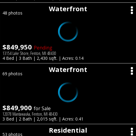
Waterfront
48 photos
$849,950
Pending
13154 Lake Shore, Fenton, MI 48430
4 Bed | 3 Bath | 2,430 sqft. | Acres: 0.14
Waterfront
69 photos
$849,900
for Sale
12078 Mantawauka, Fenton, MI 48430
3 Bed | 2 Bath | 2,015 sqft. | Acres: 0.41
Residential
53 photos