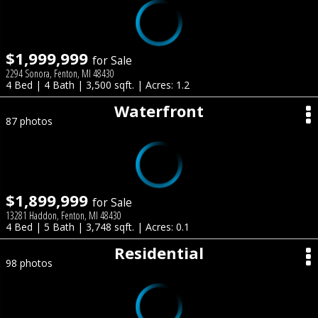
$1,999,999
for Sale
2294 Sonora, Fenton, MI 48430
4 Bed | 4 Bath | 3,500 sqft. | Acres: 1.2
Waterfront
87 photos
$1,899,999
for Sale
13281 Haddon, Fenton, MI 48430
4 Bed | 5 Bath | 3,748 sqft. | Acres: 0.1
Residential
98 photos