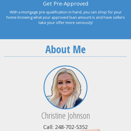
Get Pre-Approved
With a mortgage pre-qualification in hand, you can shop for your
home knowing what your approved loan amount is and have sellers
take your offer more seriously!
About Me
Christine Johnson
Call: 248-702-5352