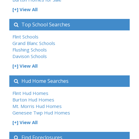
[+] View All
Top School Searches
Flint Schools
Grand Blanc Schools
Flushing Schools
Davison Schools
[+] View All
Hud Home Searches
Flint Hud Homes
Burton Hud Homes
Mt. Morris Hud Homes
Genesee Twp Hud Homes
[+] View All
Find Foreclosures