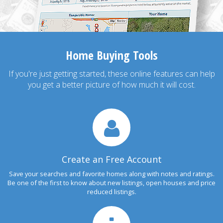
Home Buying Tools
If you're just getting started, these online features can help
you get a better picture of how much it will cost.
Create an Free Account
Save your searches and favorite homes along with notes and ratings.
Be one of the first to know about new listings, open houses and price
reduced listings.