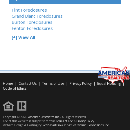
Flint Foreclosures
Grand Blanc Foreclosures
Burton Foreclosures
Fenton Foreclosures
[+] View All
Home
|
Contact Us
|
Terms of Use
|
Privacy Policy
|
Equal Housing
|
Code of Ethics
Copyright © 2026
American Associates Inc.
, All rights reserved.
Use of this website is subject to certain
Terms of Use
&
Privacy Policy
.
Website Design & Hosting by
RealSmartPro
a service of
Online ConneXions Inc.