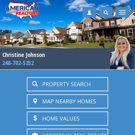
Toggle
naviga
Christine Johnson
248-702-5352
PROPERTY SEARCH
MAP NEARBY HOMES
HOME VALUES