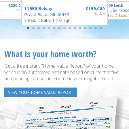
$250,000
3809 Leith
11950 Belsay
$199,000
for Sale
Flint, MI 4850
Grand Blanc, MI 48439
for Sale
3 Bed, 2 Bath, 
3 Bed, 2 Bath, 1,272 sqft.
What is your home worth?
Get a free instant "Home Value Report" of your home,
which is an automated estimate based on current active
and pending comparable home in your neighborhood.
VIEW YOUR HOME VALUE REPORT