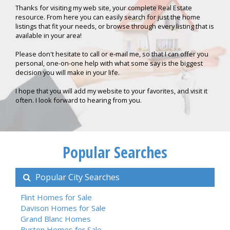
Thanks for visiting my web site, your complete Real Estate
resource. From here you can easily search for just the home
listings that fit your needs, or browse through every listing that is
available in your area!
Please don't hesitate to call or e-mail me, so that I can offer you
personal, one-on-one help with what some say is the biggest
decision you will make in your life.
I hope that you will add my website to your favorites, and visit it
often. I look forward to hearing from you.
Popular Searches
Popular City Searches
Flint Homes for Sale
Davison Homes for Sale
Grand Blanc Homes
Burton Homes for Sale