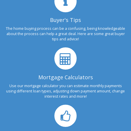
Buyer's Tips
The home buying process can be a confusing, being knowledgeable
about the process can help a great deal. Here are some great buyer
tips and advice!
Mortgage Calculators
Use our mortgage calculator you can estimate monthly payments
using different loan types, adjusting down payment amount, change
interest rates and more!