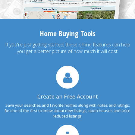
Home Buying Tools
If you're just getting started, these online features can help
you get a better picture of how much it will cost.
Create an Free Account
Save your searches and favorite homes along with notes and ratings.
Be one of the first to know about new listings, open houses and price
reduced listings.