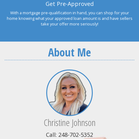
Get Pre-Approved
With a mortgage pre-qualification in hand, you can shop for your
home knowing what your approved loan amount is and have sellers
take your offer more seriously!
About Me
Christine Johnson
Call: 248-702-5352