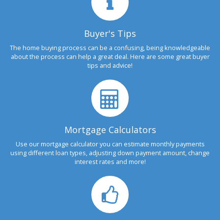
Buyer's Tips
The home buying process can be a confusing, being knowledgeable
about the process can help a great deal. Here are some great buyer
tips and advice!
Mortgage Calculators
Use our mortgage calculator you can estimate monthly payments
using different loan types, adjusting down payment amount, change
interest rates and more!