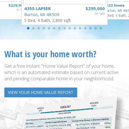
$229,900
1222 Howe
4355 LAPEER
$295,000
for Sale
Burton, MI 48
Burton, MI 48509
for Sale
4 Bed, 3 Bath, 
5 Bed, 4 Bath, 2,800 sqft.
What is your home worth?
Get a free instant "Home Value Report" of your home,
which is an automated estimate based on current active
and pending comparable home in your neighborhood.
VIEW YOUR HOME VALUE REPORT