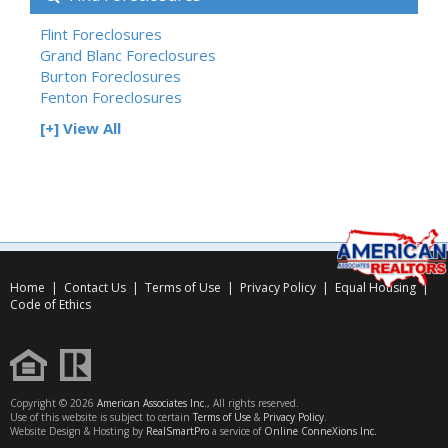
Flint Foreclosures
Grand Blanc Foreclosures
Burton Foreclosures
Fenton Foreclosures
[+] View All
Home
|
Contact Us
|
Terms of Use
|
Privacy Policy
|
Equal Housing
|
Code of Ethics
Copyright © 2026
American Associates Inc.
, All rights reserved.
Use of this website is subject to certain
Terms of Use
&
Privacy Policy
.
Website Design & Hosting by
RealSmartPro
a service of
Online ConneXions Inc.