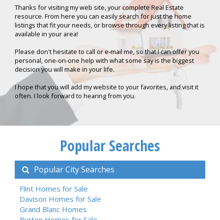
Thanks for visiting my web site, your complete Real Estate
resource. From here you can easily search for just the home
listings that fit your needs, or browse through every listing that is
available in your area!
Please don't hesitate to call or e-mail me, so that I can offer you
personal, one-on-one help with what some say is the biggest
decision you will make in your life.
I hope that you will add my website to your favorites, and visit it
often. I look forward to hearing from you.
Popular Searches
Popular City Searches
Flint Homes for Sale
Davison Homes for Sale
Grand Blanc Homes
Burton Homes for Sale