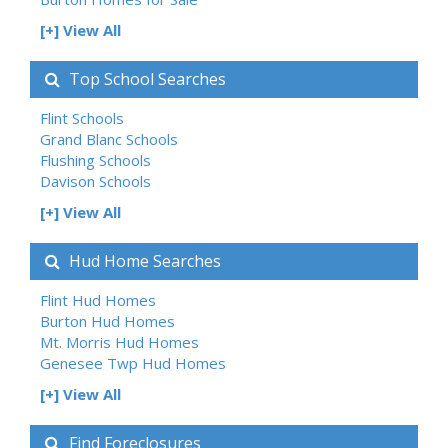
[+] View All
Top School Searches
Flint Schools
Grand Blanc Schools
Flushing Schools
Davison Schools
[+] View All
Hud Home Searches
Flint Hud Homes
Burton Hud Homes
Mt. Morris Hud Homes
Genesee Twp Hud Homes
[+] View All
Find Foreclosures