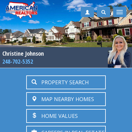
Toggle
naviga
Christine Johnson
248-702-5352
PROPERTY SEARCH
MAP NEARBY HOMES
HOME VALUES