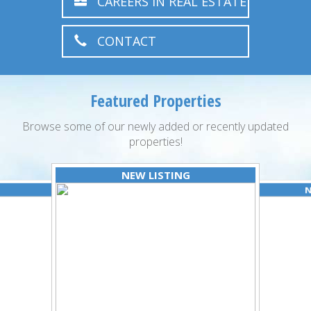
CAREERS IN REAL ESTATE
CONTACT
Featured Properties
Browse some of our newly added or recently updated
properties!
NEW LISTING
N